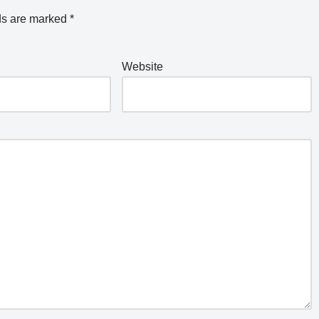
ds are marked
*
Website