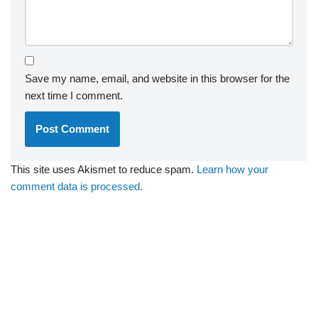
Save my name, email, and website in this browser for the
next time I comment.
This site uses Akismet to reduce spam.
Learn how your
comment data is processed.