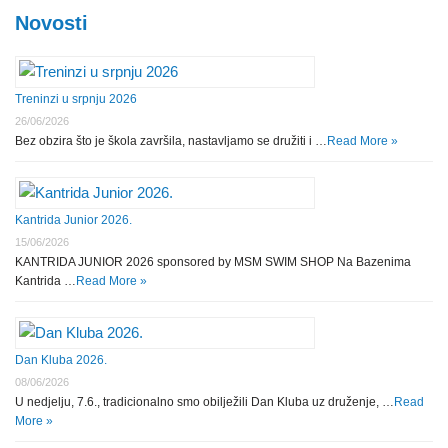
Novosti
Treninzi u srpnju 2026
26/06/2026
Bez obzira što je škola završila, nastavljamo se družiti i …
Read More »
Kantrida Junior 2026.
15/06/2026
KANTRIDA JUNIOR 2026 sponsored by MSM SWIM SHOP Na Bazenima
Kantrida …
Read More »
Dan Kluba 2026.
08/06/2026
U nedjelju, 7.6., tradicionalno smo obilježili Dan Kluba uz druženje, …
Read
More »