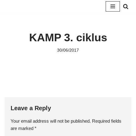
Skip
to
content
KAMP 3. ciklus
30/06/2017
Leave a Reply
Your email address will not be published.
Required fields
are marked
*