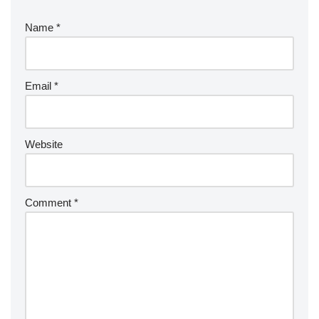
Name
*
Email
*
Website
Comment
*