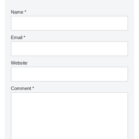
Name
*
Email
*
Website
Comment
*