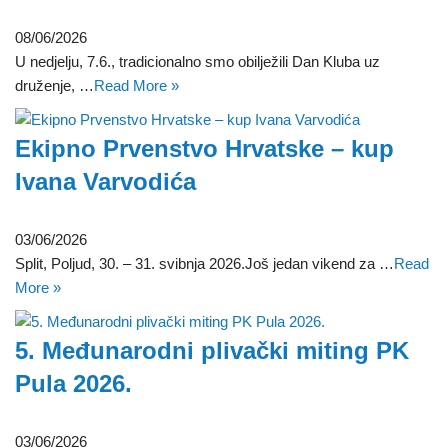
08/06/2026
U nedjelju, 7.6., tradicionalno smo obilježili Dan Kluba uz
druženje, …
Read More »
Ekipno Prvenstvo Hrvatske – kup
Ivana Varvodića
03/06/2026
Split, Poljud, 30. – 31. svibnja 2026.Još jedan vikend za …
Read
More »
5. Međunarodni plivački miting PK
Pula 2026.
03/06/2026