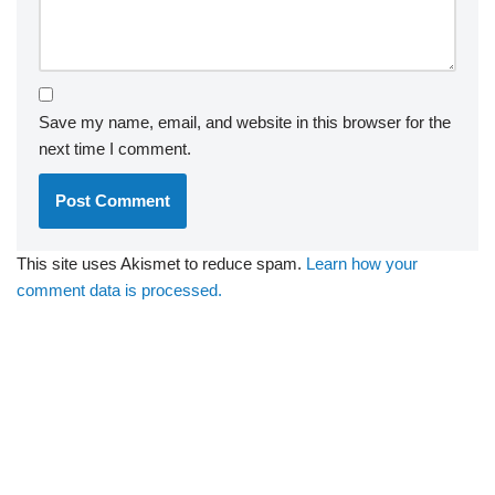
Save my name, email, and website in this browser for the
next time I comment.
This site uses Akismet to reduce spam.
Learn how your
comment data is processed.