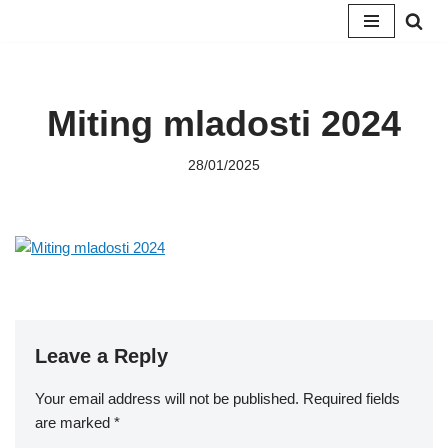
Skip
to
content
Miting mladosti 2024
28/01/2025
Leave a Reply
Your email address will not be published.
Required fields
are marked
*