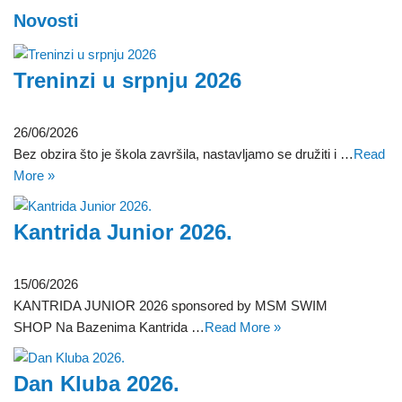
Novosti
Treninzi u srpnju 2026
26/06/2026
Bez obzira što je škola završila, nastavljamo se družiti i …
Read
More »
Kantrida Junior 2026.
15/06/2026
KANTRIDA JUNIOR 2026 sponsored by MSM SWIM
SHOP Na Bazenima Kantrida …
Read More »
Dan Kluba 2026.