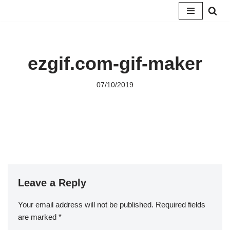
Skip
to
content
ezgif.com-gif-maker
07/10/2019
Leave a Reply
Your email address will not be published.
Required fields
are marked
*