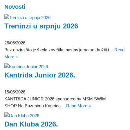
Novosti
Treninzi u srpnju 2026
26/06/2026
Bez obzira što je škola završila, nastavljamo se družiti i …
Read
More »
Kantrida Junior 2026.
15/06/2026
KANTRIDA JUNIOR 2026 sponsored by MSM SWIM
SHOP Na Bazenima Kantrida …
Read More »
Dan Kluba 2026.