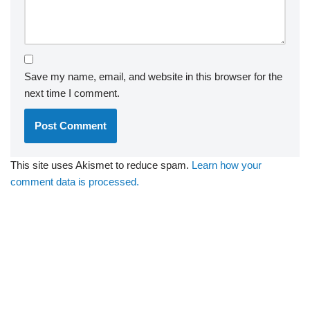
Save my name, email, and website in this browser for the
next time I comment.
This site uses Akismet to reduce spam.
Learn how your
comment data is processed.