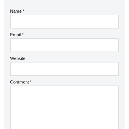
Name
*
Email
*
Website
Comment
*