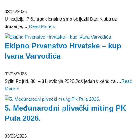
08/06/2026
U nedjelju, 7.6., tradicionalno smo obilježili Dan Kluba uz
druženje, …
Read More »
Ekipno Prvenstvo Hrvatske – kup
Ivana Varvodića
03/06/2026
Split, Poljud, 30. – 31. svibnja 2026.Još jedan vikend za …
Read
More »
5. Međunarodni plivački miting PK
Pula 2026.
03/06/2026