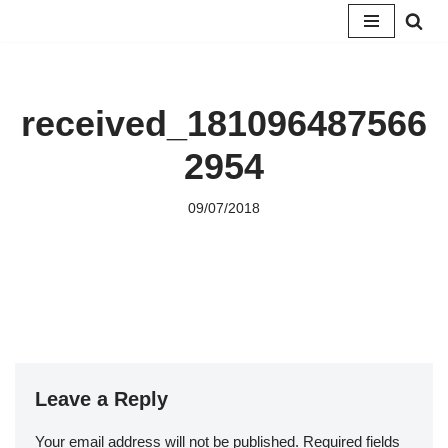
Skip
to
content
received_181096487566
2954
09/07/2018
Leave a Reply
Your email address will not be published.
Required fields