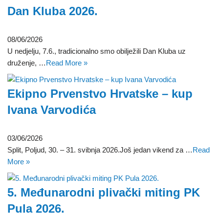
Dan Kluba 2026.
08/06/2026
U nedjelju, 7.6., tradicionalno smo obilježili Dan Kluba uz
druženje, …
Read More »
Ekipno Prvenstvo Hrvatske – kup
Ivana Varvodića
03/06/2026
Split, Poljud, 30. – 31. svibnja 2026.Još jedan vikend za …
Read
More »
5. Međunarodni plivački miting PK
Pula 2026.