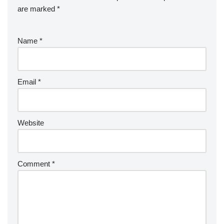
are marked
*
Name
*
Email
*
Website
Comment
*