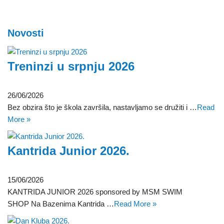
Novosti
Treninzi u srpnju 2026
26/06/2026
Bez obzira što je škola završila, nastavljamo se družiti i …
Read
More »
Kantrida Junior 2026.
15/06/2026
KANTRIDA JUNIOR 2026 sponsored by MSM SWIM
SHOP Na Bazenima Kantrida …
Read More »