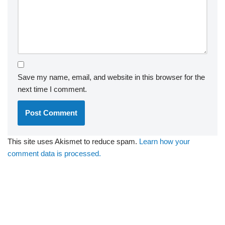
Save my name, email, and website in this browser for the
next time I comment.
This site uses Akismet to reduce spam.
Learn how your
comment data is processed.