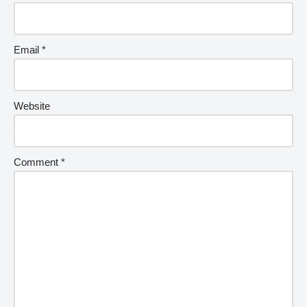
Email
*
Website
Comment
*