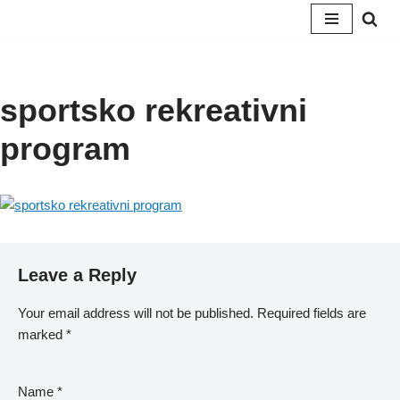
Skip
to
content
sportsko rekreativni
program
Leave a Reply
Your email address will not be published.
Required fields are
marked
*
Name
*